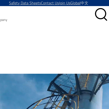
Safety Data Sheets
Contact Us
Join Us
Global
中文
pany