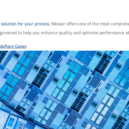
solution for your process.
Messer offers one of the most comprehens
ngineered to help you enhance quality and optimize performance at 
ide
Rare Gases