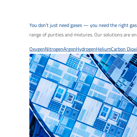
You don’t just need gases — you need the right gas 
range of purities and mixtures. Our solutions are e
Oxygen
Nitrogen
Argon
Hydrogen
Helium
Carbon Diox