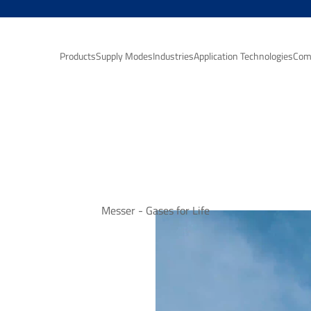
Products
Supply Modes
Industries
Application Technologies
Com
Messer - Gases for Life