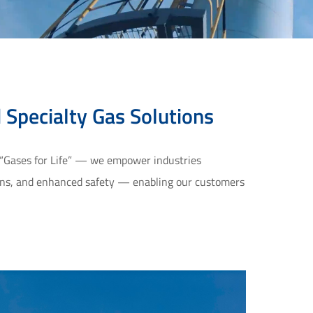
d Specialty Gas Solutions
 “Gases for Life” — we empower industries 
ions, and enhanced safety — enabling our customers 