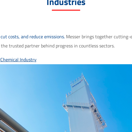
Industries
 cut costs, and reduce emissions.
Messer brings together cutting-e
he trusted partner behind progress in countless sectors.
y
Chemical Industry