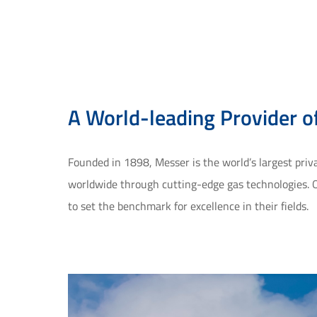
A World-leading Provider of
Founded in 1898, Messer is the world’s largest pri
worldwide through cutting-edge gas technologies. O
to set the benchmark for excellence in their fields.