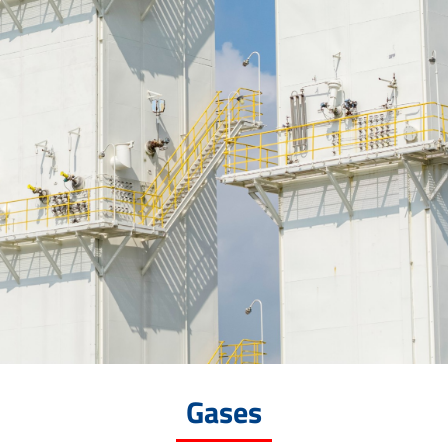
Gases