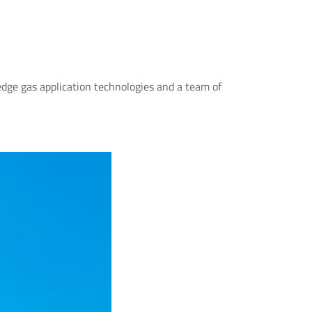
dge gas application technologies and a team of