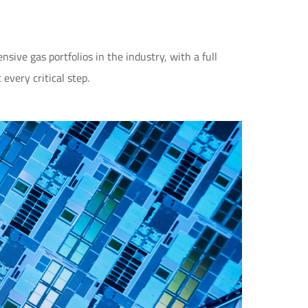
ive gas portfolios in the industry, with a full
every critical step.