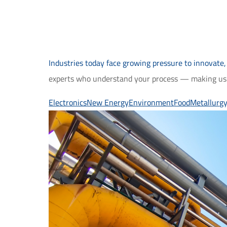
Industries today face growing pressure to innovate,
experts who understand your process — making us t
Electronics
New Energy
Environment
Food
Metallurg