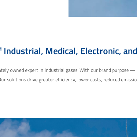
 Industrial, Medical, Electronic, an
vately owned expert in industrial gases. With our brand purpose —
ur solutions drive greater efficiency, lower costs, reduced emiss