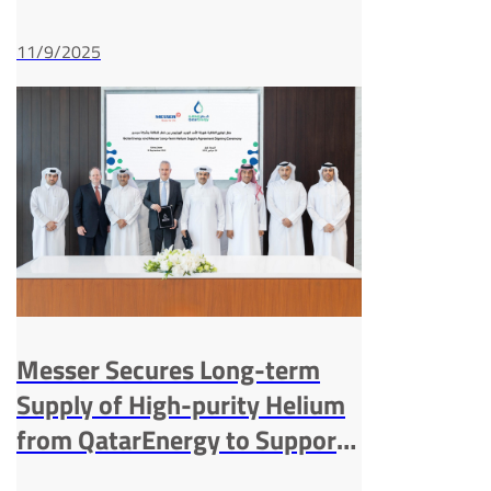
Capacity in China
11/9/2025
Messer Secures Long-term
Supply of High-purity Helium
from QatarEnergy to Support
Customers Worldwide