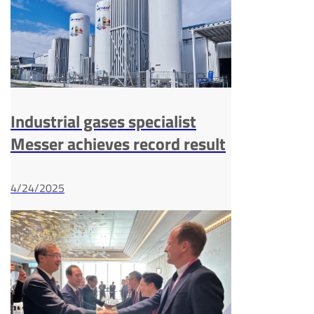
Industrial gases specialist
Messer achieves record result
4/24/2025