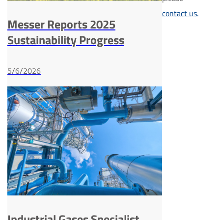
contact us.
Messer Reports 2025
Sustainability Progress
5/6/2026
Industrial Gases Specialist