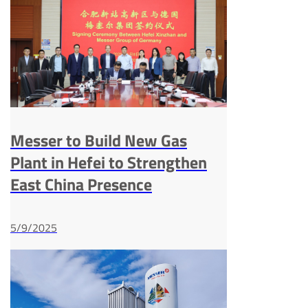
Messer to Build New Gas
Plant in Hefei to Strengthen
East China Presence
5/9/2025