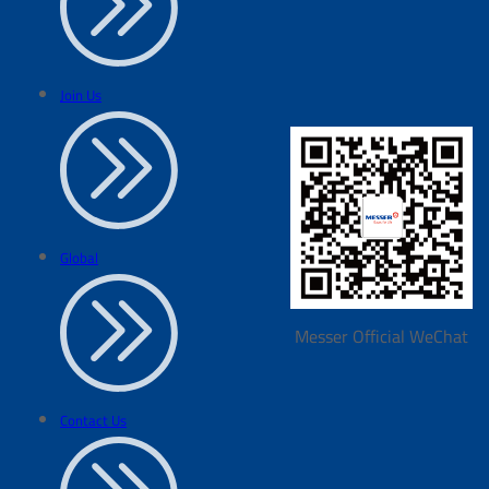
Join Us
Global
Messer Official WeChat
Contact Us