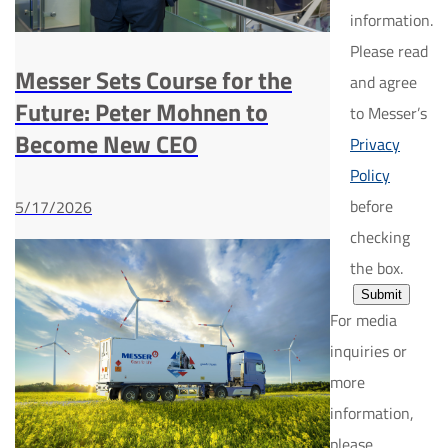
information.
Please read
Messer Sets Course for the
and agree
Future: Peter Mohnen to
to Messer’s
Become New CEO
Privacy
Policy
before
5/17/2026
checking
the box.
Submit
For media
inquiries or
more
information,
please