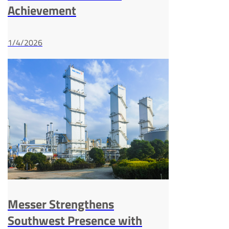
Achievement
1/4/2026
Messer Strengthens
Southwest Presence with