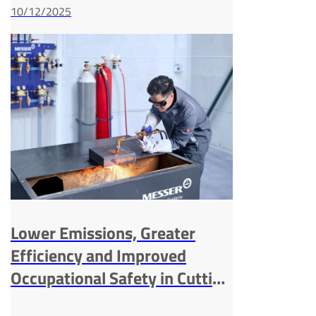
10/12/2025
Lower Emissions, Greater
Efficiency and Improved
Occupational Safety in Cutting
and Welding Processes