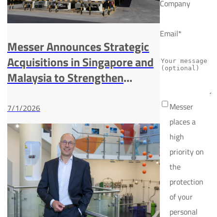
Company
Email*
Messer Announces Strategic
Acquisitions in Singapore and
Malaysia to Strengthen
Presence in Southeast Asia
Industrial Gases Market
Messer
7/1/2026
places a
high
priority on
the
protection
of your
personal