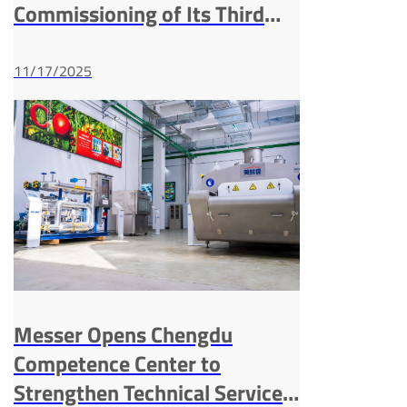
Commissioning of Its Third
ASU in Xichang
11/17/2025
Messer Opens Chengdu
Competence Center to
Strengthen Technical Service