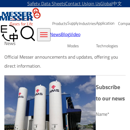
Safety Data Sheets
Contact Us
Join Us
Global
中文
Supply
Application
Products
Industries
Compa
News
Blog
Video
News
Modes
Technologies
Official Messer announcements and updates, offering you
direct information.
Subscribe
to our news
Name*