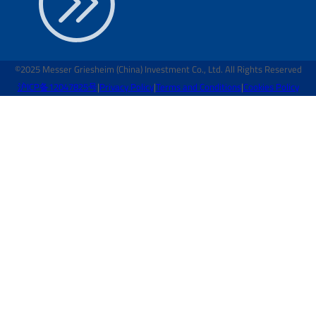
©2025 Messer Griesheim (China) Investment Co., Ltd. All Rights Reserved
沪ICP备12047825号
|
Privacy Policy
|
Terms and Conditions
|
Cookies Policy