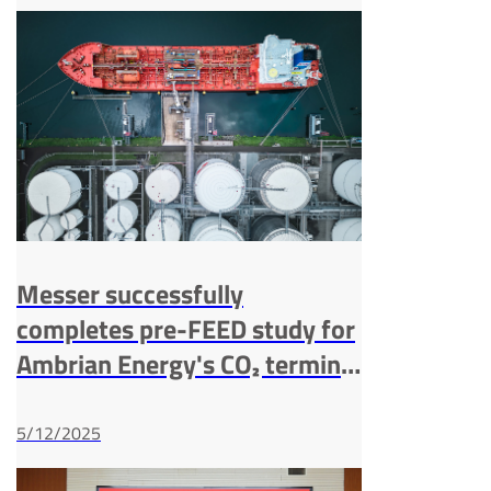
Messer successfully
completes pre-FEED study for
Ambrian Energy's CO₂ terminal
in the port of Bremen
5/12/2025