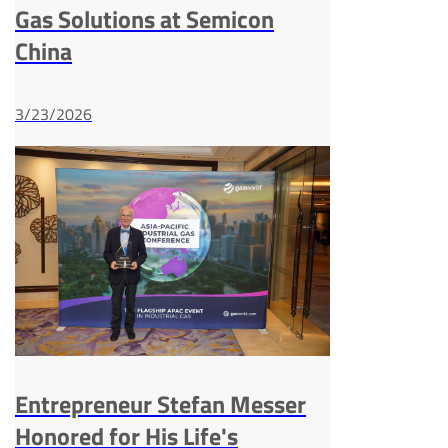
Gas Solutions at Semicon
China
3/23/2026
Entrepreneur Stefan Messer
Honored for His Life's