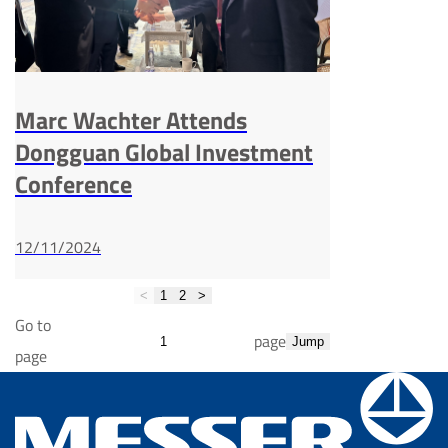
Marc Wachter Attends
Dongguan Global Investment
Conference
12/11/2024
<
1
2
>
Go to
page
Jump
page