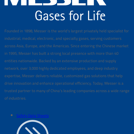
Founded in 1898, Messer is the world's largest privately held specialist for
industrial, medical, electronic, and specialty gases, serving customers
across Asia, Europe, and the Americas. Since entering the Chinese market
in 1995, Messer has built a strong local presence with more than 40
entities nationwide. Backed by an extensive production and supply
network, over 3,000 highly dedicated employees, and deep industry
expertise, Messer delivers reliable, customized gas solutions that help
drive innovation and enhance operational efficiency. Today, Messer is a
trusted partner to many of China’s leading companies across a wide range
of industries.
Safety Data Sheets