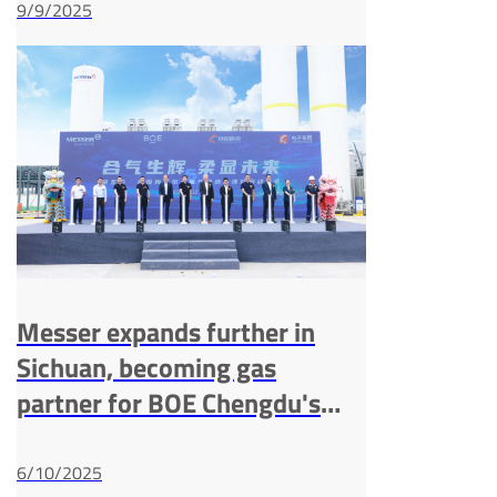
9/9/2025
Messer expands further in
Sichuan, becoming gas
partner for BOE Chengdu's
G8.6 AMOLED line
6/10/2025