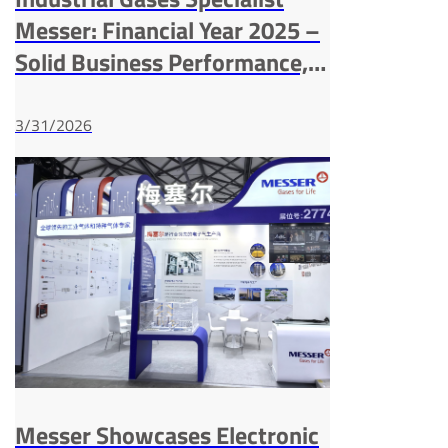
Messer: Financial Year 2025 –
Solid Business Performance,
Strong Balance Sheet and
High Investments
3/31/2026
Messer Showcases Electronic