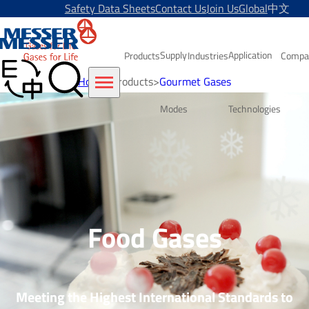
Safety Data Sheets
Contact Us
Join Us
Global
中文
Supply
Application
Products
Industries
Compa
Home
>
Products
>
Gourmet Gases
Modes
Technologies
Food Gases
Meeting the Highest International Standards to