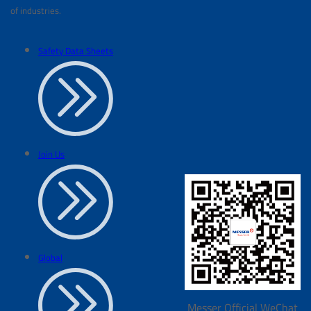
of industries.
Safety Data Sheets
Join Us
Global
Messer Official WeChat