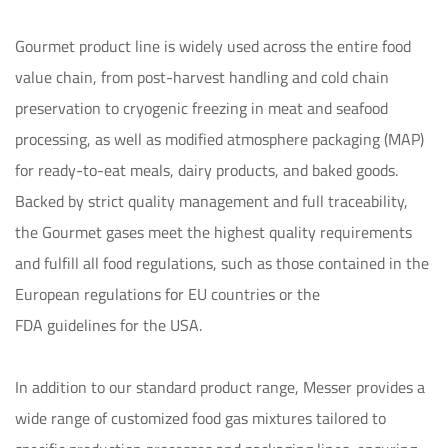
Gourmet product line is widely used across the entire food 
value chain, from post-harvest handling and cold chain 
preservation to cryogenic freezing in meat and seafood 
processing, as well as modified atmosphere packaging (MAP) 
for ready-to-eat meals, dairy products, and baked goods. 
Backed by strict quality management and full traceability, 
the Gourmet gases meet the highest quality requirements 
and fulfill all food regulations, such as those contained in the 
European regulations for EU countries or the 

FDA guidelines for the USA. 

In addition to our standard product range, Messer provides a 
wide range of customized food gas mixtures tailored to 