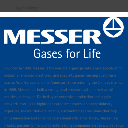
Learn More >
Founded in 1898, Messer is the world's largest privately held specialist for
industrial, medical, electronic, and specialty gases, serving customers
across Asia, Europe, and the Americas. Since entering the Chinese market
in 1995, Messer has built a strong local presence with more than 40
entities nationwide. Backed by an extensive production and supply
network, over 3,000 highly dedicated employees, and deep industry
expertise, Messer delivers reliable, customized gas solutions that help
drive innovation and enhance operational efficiency. Today, Messer is a
trusted partner to many of China’s leading companies across a wide range