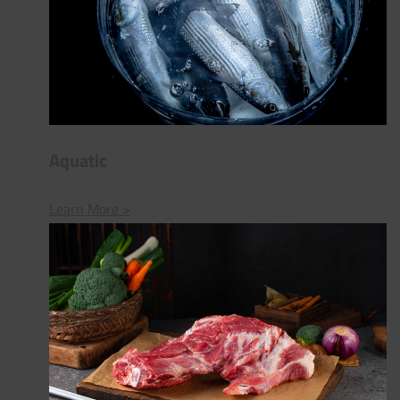
Aquatic
Learn More >