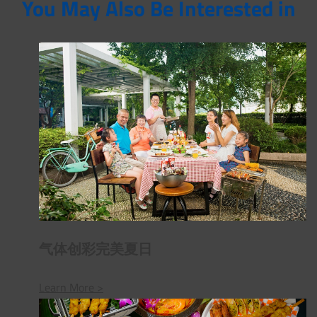
You May Also Be Interested in
气体创彩完美夏日
Learn More >