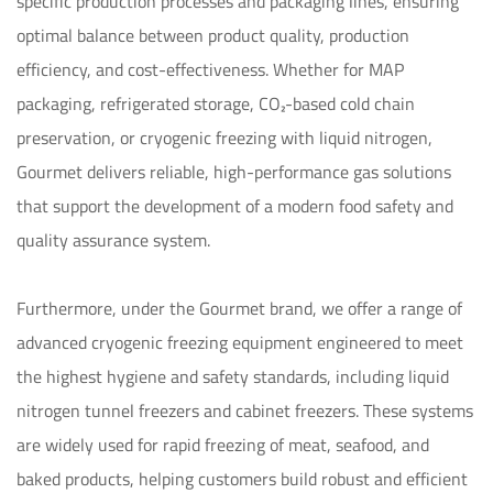
specific production processes and packaging lines, ensuring 
optimal balance between product quality, production 
efficiency, and cost-effectiveness. Whether for MAP 
packaging, refrigerated storage, CO₂-based cold chain 
preservation, or cryogenic freezing with liquid nitrogen, 
Gourmet delivers reliable, high-performance gas solutions 
that support the development of a modern food safety and 
quality assurance system.

Furthermore, under the Gourmet brand, we offer a range of 
advanced cryogenic freezing equipment engineered to meet 
the highest hygiene and safety standards, including liquid 
nitrogen tunnel freezers and cabinet freezers. These systems 
are widely used for rapid freezing of meat, seafood, and 
baked products, helping customers build robust and efficient 