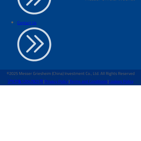
Contact Us
©2025 Messer Griesheim (China) Investment Co., Ltd. All Rights Reserved
沪ICP备12047825号
|
Privacy Policy
|
Terms and Conditions
|
Cookies Policy