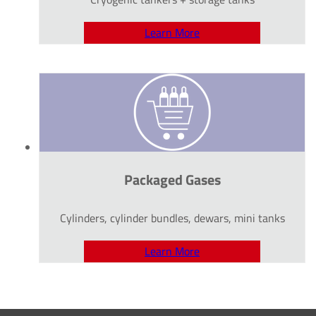
Learn More
Packaged Gases
Cylinders, cylinder bundles, dewars, mini tanks
Learn More