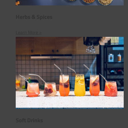
Herbs & Spices
Learn More >
Soft Drinks