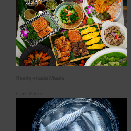
Ready-made Meals
Learn More >