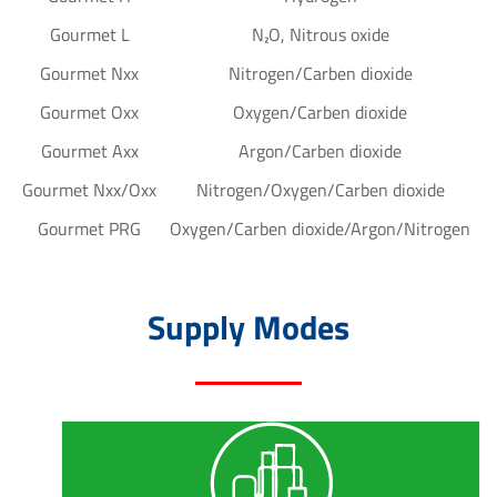
Gourmet L
N₂O, Nitrous oxide
Gourmet Nxx
Nitrogen/Carben dioxide
Gourmet Oxx
Oxygen/Carben dioxide
Gourmet Axx
Argon/Carben dioxide
Gourmet Nxx/Oxx
Nitrogen/Oxygen/Carben dioxide
Gourmet PRG
Oxygen/Carben dioxide/Argon/Nitrogen
Supply Modes