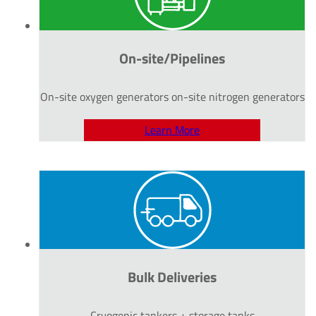
On-site/Pipelines
On-site oxygen generators on-site nitrogen generators
Learn More
Bulk Deliveries
Cryogenic tankers + storage tanks