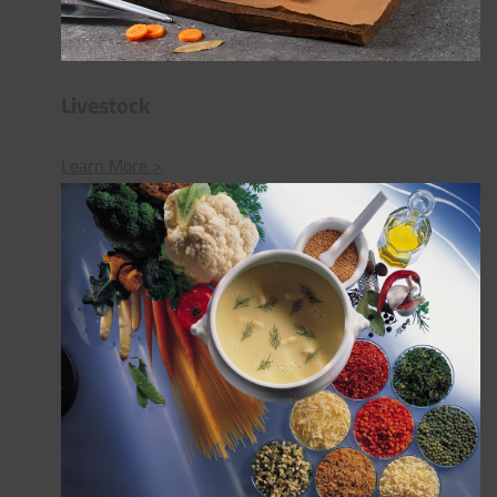
Livestock
Learn More >