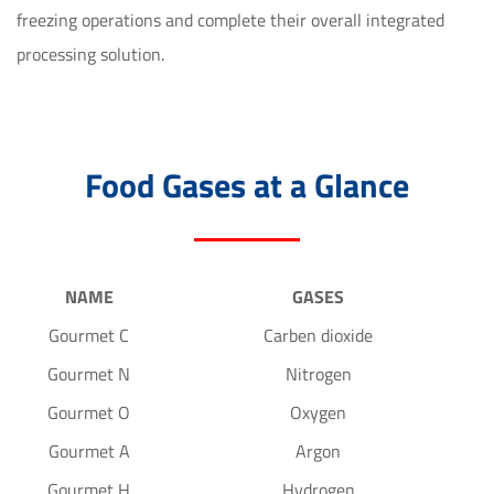
freezing operations and complete their overall integrated 
processing solution.
Food Gases at a Glance
NAME
GASES
Gourmet C
Carben dioxide
Gourmet N
Nitrogen
Gourmet O
Oxygen
Gourmet A
Argon
Gourmet H
Hydrogen