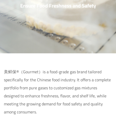
Ensure Food Freshness and Safety
美鲜保®（Gourmet）is a food-grade gas brand tailored 
specifically for the Chinese food industry. It offers a complete 
portfolio from pure gases to customized gas mixtures 
designed to enhance freshness, flavor, and shelf life, while 
meeting the growing demand for food safety and quality 
among consumers.
